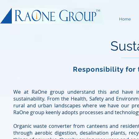
Home
Susta
Responsibility for
We at RaOne group understand this and have inve
sustainability. From the Health, Safety and Environm
rural and urban landscapes where we have our pre
RaOne group keenly adopts processes and technology 
Organic waste converter from canteens and residen
through aerobic digestion, desalination plants, recyc