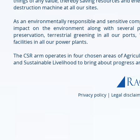
things of any value, thereby saving resources and en
destruction machine at all our sites.
As an environmentally responsible and sensitive comp
impact on the environment along with several 
preservation, terrestrial greening in all our port
facilities in all our power plants.
The CSR arm operates in four chosen areas of Agricult
and Sustainable Livelihood to bring about progress 
Privacy policy | Legal discla